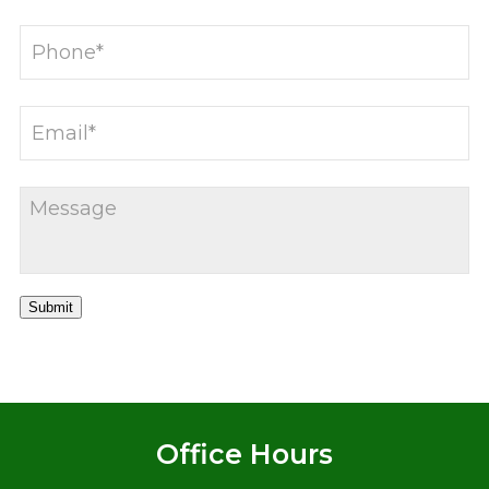
Submit
Office Hours