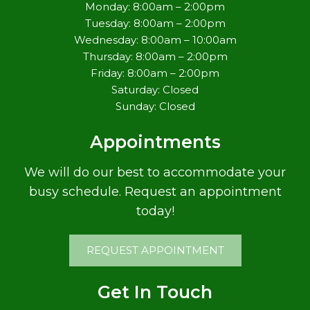
Monday: 8:00am – 2:00pm
Tuesday: 8:00am – 2:00pm
Wednesday: 8:00am – 10:00am
Thursday: 8:00am – 2:00pm
Friday: 8:00am – 2:00pm
Saturday: Closed
Sunday: Closed
Appointments
We will do our best to accommodate your
busy schedule. Request an appointment
today!
REQUEST APPOINTMENT
Get In Touch