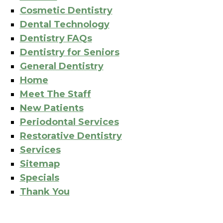
Cosmetic Dentistry
Dental Technology
Dentistry FAQs
Dentistry for Seniors
General Dentistry
Home
Meet The Staff
New Patients
Periodontal Services
Restorative Dentistry
Services
Sitemap
Specials
Thank You