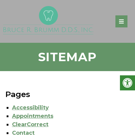
SITEMAP
Pages
Accessibility
Appointments
ClearCorrect
Contact