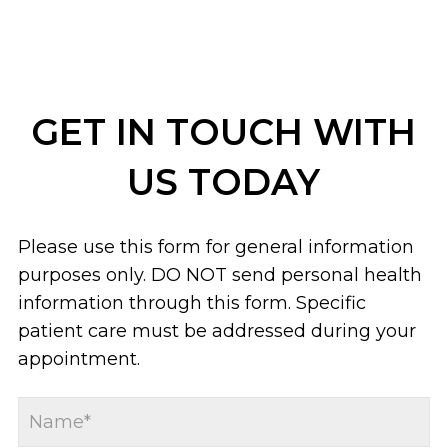
GET IN TOUCH WITH
US TODAY
Please use this form for general information
purposes only. DO NOT send personal health
information through this form. Specific
patient care must be addressed during your
appointment.