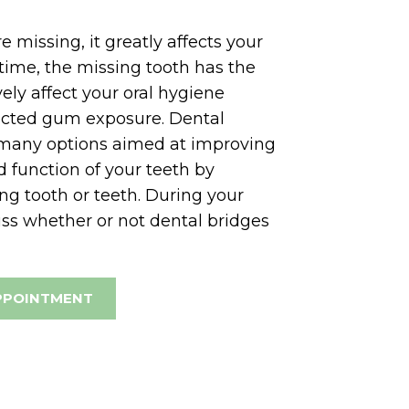
 missing, it greatly affects your
time, the missing tooth has the
vely affect your oral hygiene
ected gum exposure. Dental
 many options aimed at improving
 function of your teeth by
ng tooth or teeth. During your
uss whether or not dental bridges
PPOINTMENT