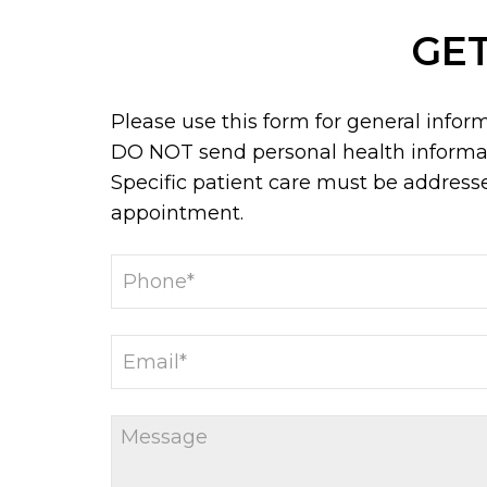
GET
Please use this form for general infor
DO NOT send personal health informat
Specific patient care must be address
appointment.