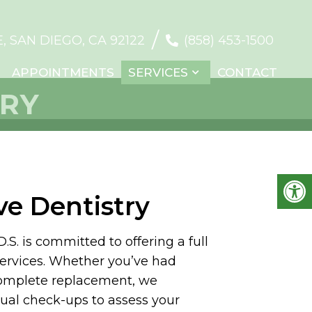
/
 SAN DIEGO, CA 92122
(858) 453-1500
APPOINTMENTS
SERVICES
CONTACT
TRY
ve Dentistry
. is committed to offering a full
services. Whether you’ve had
complete replacement, we
al check-ups to assess your