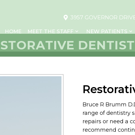
3957 GOVERNOR DRIVE,
HOME
MEET THE STAFF
NEW PATIENTS
STORATIVE DENTIS
Restorati
Bruce R Brumm D.D.S
range of dentistry 
repairs or need a 
recommend continu