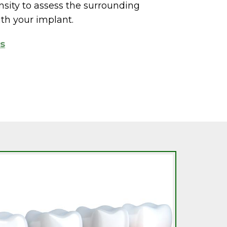
ity to assess the surrounding
th your implant.
ts