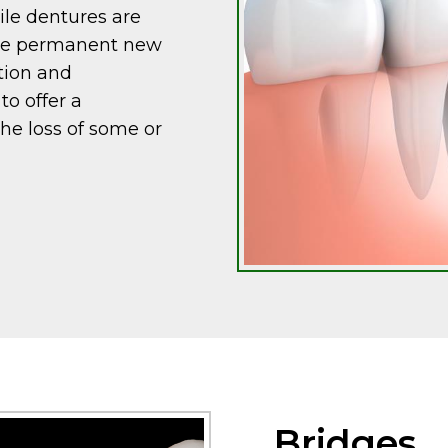
ile dentures are
ide permanent new
tion and
o offer a
the loss of some or
Bridges