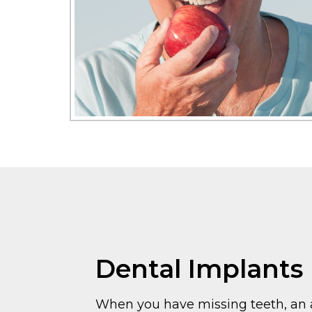
Dental Implants
When you have missing teeth, an a