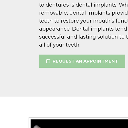
to dentures is dental implants. Wh
removable, dental implants prov
teeth to restore your mouth’s func
appearance. Dental implants tend t
successful and lasting solution to 
all of your teeth.
REQUEST AN APPOINTMENT