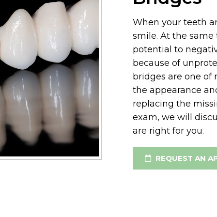
When your teeth are
smile. At the same 
potential to negati
because of unprot
bridges are one of
the appearance and
replacing the missi
exam, we will disc
are right for you.
REQUEST AN A