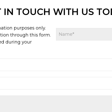
 IN TOUCH WITH US T
mation purposes only.
ion through this form.
ed during your