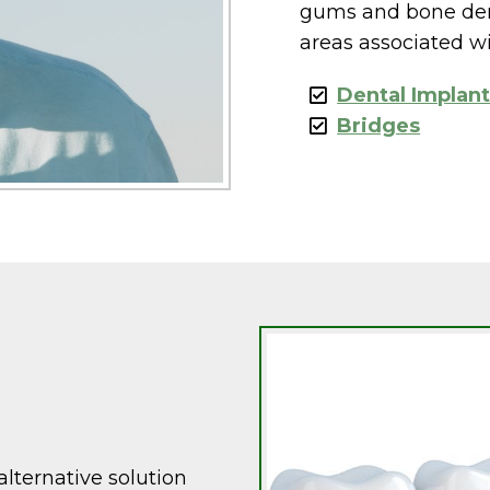
gums and bone dens
areas associated wi
Dental Implan
Bridges
lternative solution